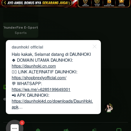
ThunderFire E-Sports
Sports
daunhoki official
Loading more games...
Halo kakak, Selamat datang di DAUNHOKI
🍀 DOMAIN UTAMA DAUNHOKI:
https://daunhoki.cn.com
👉🏼 LINK ALTERNATIF DAUNHOKI:
https://shopbrexlyofficial.com/
💬 WHATSAPP:
https://wa.me/+6285199649301
📲 APK DAUNHOKI:
© 2026 Copyright DAUNHOKI. All Rights Reserved.
https://daunhoki4d.co/downloads/DaunHoki.
apk
ℹ️ DEPOSIT MENGGUNAKAN QRIS HANYA
1 DETIK SAJA KAKAK
1