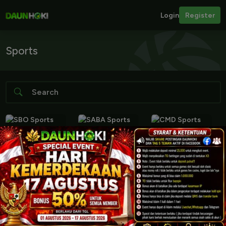
Login
Register
Sports
SBO Sports
SABA Sports
CMD Sports
Sports
Sports
Sports