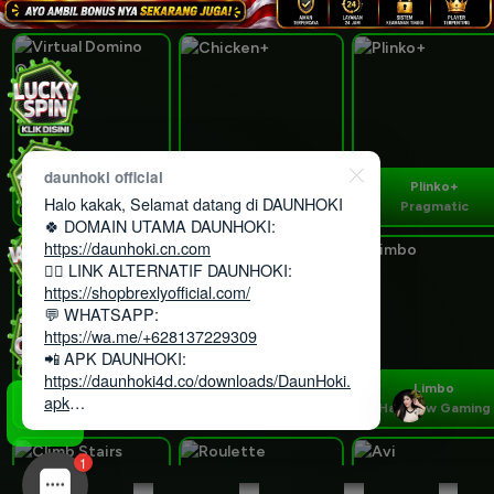
JILI
PlayTech
Micro Gaming
daunhoki official
Virtual Domino QQ
Chicken+
Plinko+
Halo kakak, Selamat datang di DAUNHOKI
Joker Gaming
Pragmatic
Pragmatic
🍀 DOMAIN UTAMA DAUNHOKI:
https://daunhoki.cn.com
👉🏼 LINK ALTERNATIF DAUNHOKI:
https://shopbrexlyofficial.com/
💬 WHATSAPP:
https://wa.me/+628137229309
📲 APK DAUNHOKI:
https://daunhoki4d.co/downloads/DaunHoki.
Mines+
Aviator
Limbo
apk
Pragmatic
Gemini Gaming
Hacksaw Gaming
ℹ️ DEPOSIT MENGGUNAKAN QRIS HANYA
1 DETIK SAJA KAKAK
1