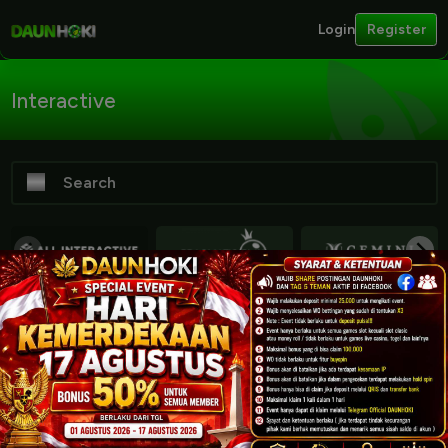
Login
Register
Interactive
Domino Go
Cash Plane X5000
SoccerX